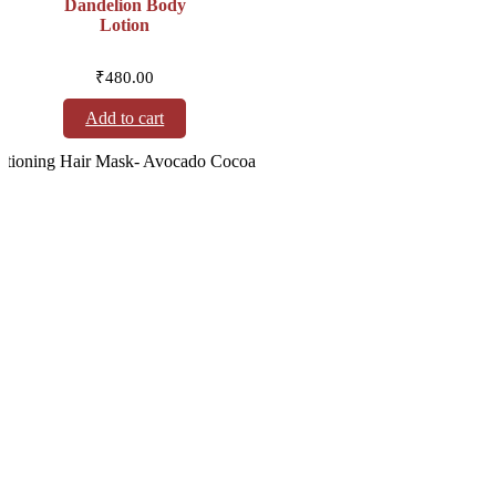
Dandelion Body
Lotion
₹
480.00
Add to cart