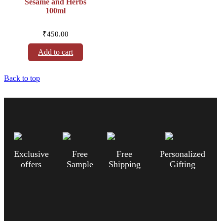
Sesame and Herbs
100ml
₹
450.00
Add to cart
Back to top
Exclusive
Free
Free
Personalized
offers
Sample
Shipping
Gifting