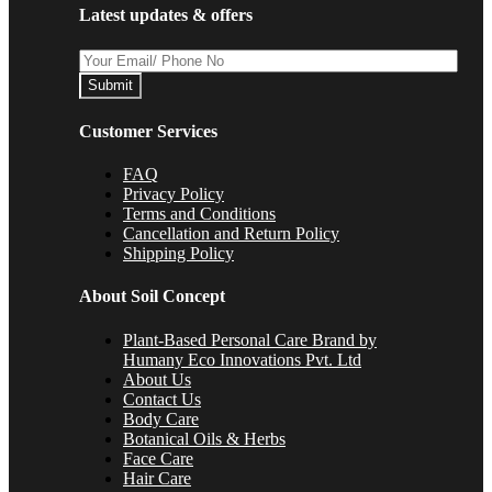
Latest updates & offers
Submit
Customer Services
FAQ
Privacy Policy
Terms and Conditions
Cancellation and Return Policy
Shipping Policy
About Soil Concept
Plant-Based Personal Care Brand by
Humany Eco Innovations Pvt. Ltd
About Us
Contact Us
Body Care
Botanical Oils & Herbs
Face Care
Hair Care