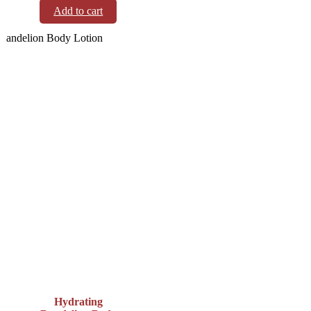
Add to cart
Hydrating