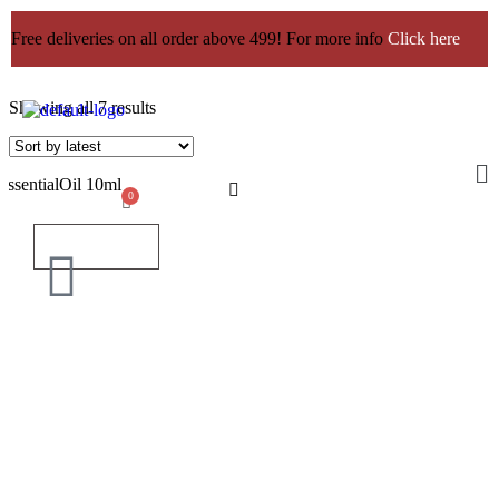
Free deliveries on all order above 499! For more info
Click here
Showing all 7 results