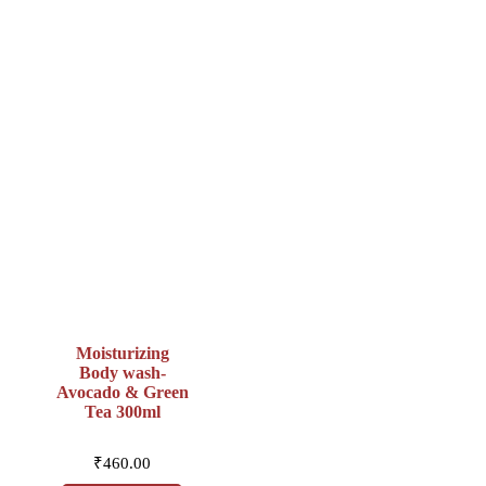
Moisturizing
Body wash-
Avocado & Green
Tea 300ml
₹
460.00