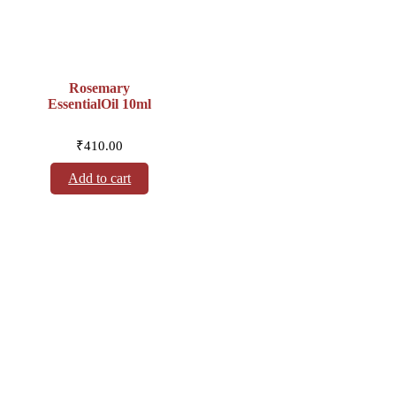
Rosemary
EssentialOil 10ml
₹
410.00
Add to cart