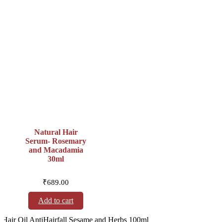
Natural Hair
Serum- Rosemary
and Macadamia
30ml
₹
689.00
Add to cart