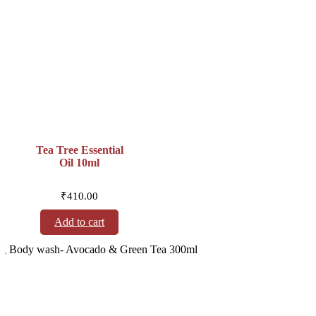
Tea Tree Essential
Oil 10ml
₹
410.00
Add to cart