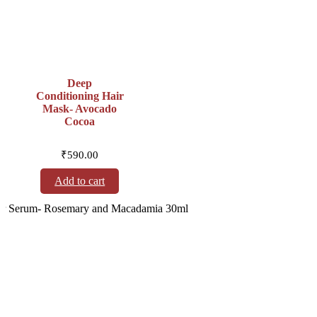
Deep
Conditioning Hair
Mask- Avocado
Cocoa
₹
590.00
Add to cart