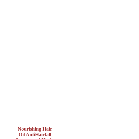
Nourishing Hair
Oil AntiHairfall