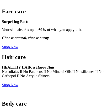
Face care
Surprising Fact:
Your skin absorbs up to
60%
of what you apply to it.
Choose natural, choose purity.
Shop Now
Hair care
HEALTHY HAIR is
Happy Hair
No sulfates II No Parabens II No Mineral Oils II No silicones II No
Carbopol II No Acrylic Shiners
Shop Now
Body care