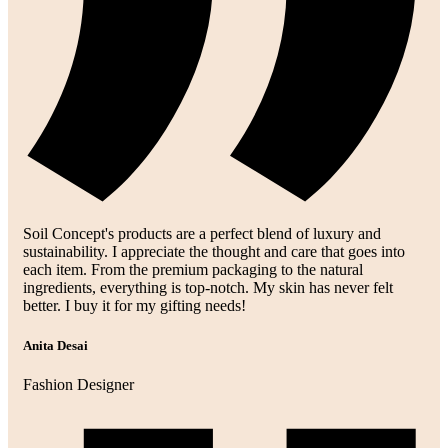
Soil Concept's products are a perfect blend of luxury and
sustainability. I appreciate the thought and care that goes into
each item. From the premium packaging to the natural
ingredients, everything is top-notch. My skin has never felt
better. I buy it for my gifting needs!
Anita Desai
Fashion Designer