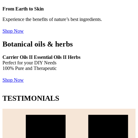
From Earth to Skin
Experience the benefits of nature’s best ingredients.
Shop Now
Botanical oils & herbs
Carrier Oils II Essential Oils II Herbs
Perfect for your DIY Needs
100% Pure and Therapeutic
Shop Now
TESTIMONIALS