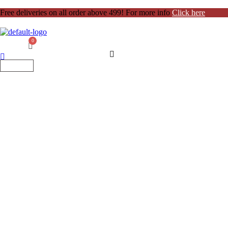
Free deliveries on all order above 499! For more info
Click here