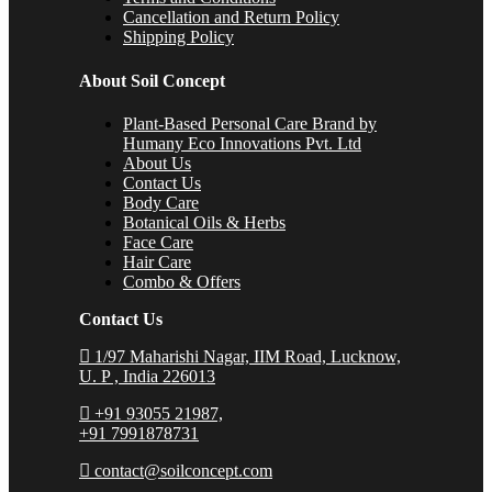
Cancellation and Return Policy
Shipping Policy
About Soil Concept
Plant-Based Personal Care Brand by
Humany Eco Innovations Pvt. Ltd
About Us
Contact Us
Body Care
Botanical Oils & Herbs
Face Care
Hair Care
Combo & Offers
Contact Us
1/97 Maharishi Nagar, IIM Road, Lucknow,
U. P , India 226013
+91 93055 21987,
+91 7991878731
contact@soilconcept.com