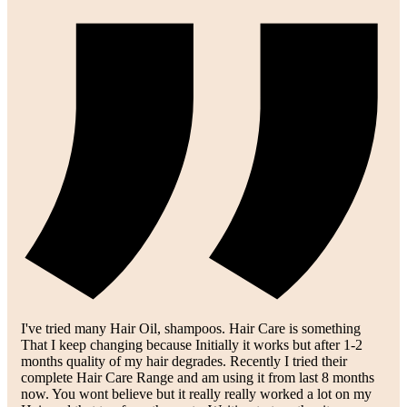
I've tried many Hair Oil, shampoos. Hair Care is something
That I keep changing because Initially it works but after 1-2
months quality of my hair degrades. Recently I tried their
complete Hair Care Range and am using it from last 8 months
now. You wont believe but it really really worked a lot on my