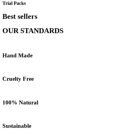
Trial Packs
Best sellers
OUR STANDARDS
Hand Made
Cruelty Free
100% Natural
Sustainable