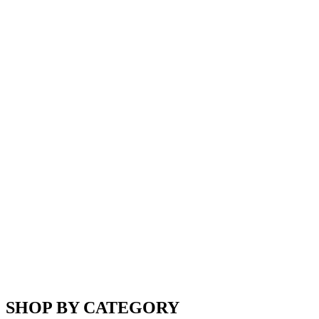
SHOP BY CATEGORY