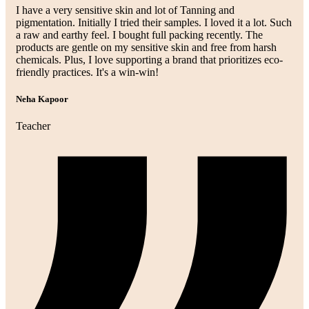
I have a very sensitive skin and lot of Tanning and
pigmentation. Initially I tried their samples. I loved it a lot. Such
a raw and earthy feel. I bought full packing recently. The
products are gentle on my sensitive skin and free from harsh
chemicals. Plus, I love supporting a brand that prioritizes eco-
friendly practices. It's a win-win!
Neha Kapoor
Teacher