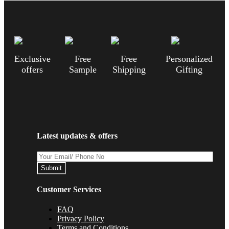
Exclusive
Free
Free
Personalized
offers
Sample
Shipping
Gifting
Latest updates & offers
Submit
Customer Services
FAQ
Privacy Policy
Terms and Conditions