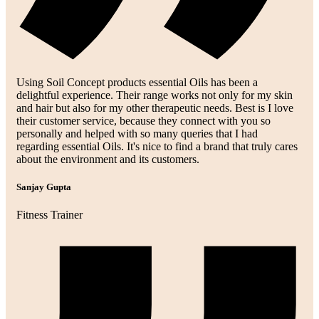
Using Soil Concept products essential Oils has been a
delightful experience. Their range works not only for my skin
and hair but also for my other therapeutic needs. Best is I love
their customer service, because they connect with you so
personally and helped with so many queries that I had
regarding essential Oils. It's nice to find a brand that truly cares
about the environment and its customers.
Sanjay Gupta
Fitness Trainer