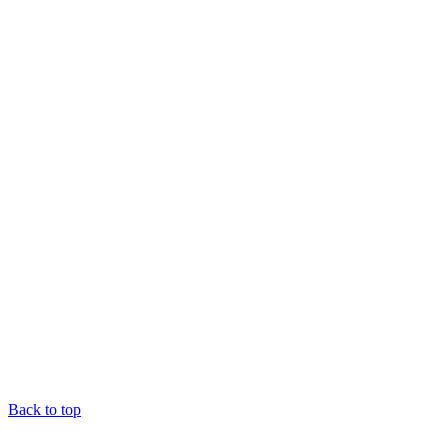
Back to top