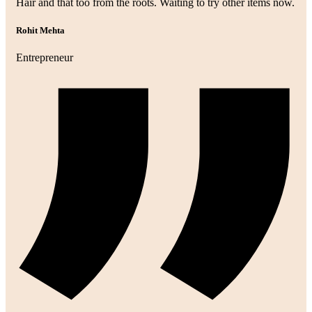
Hair and that too from the roots. Waiting to try other items now.
Rohit Mehta
Entrepreneur