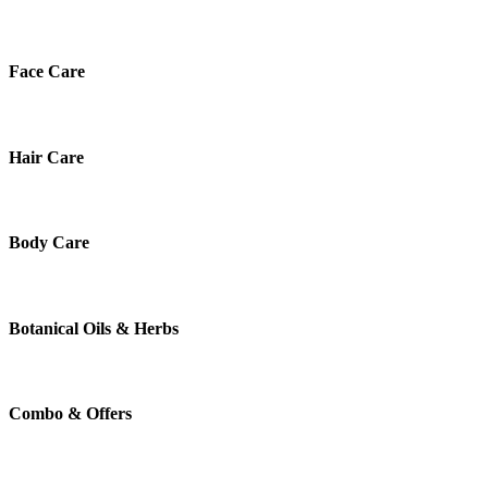
Face Care
Hair Care
Body Care
Botanical Oils & Herbs
Combo & Offers