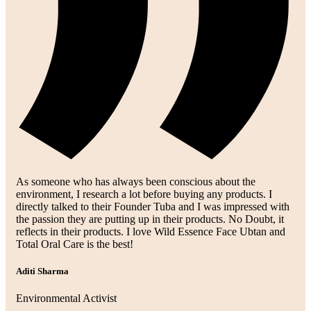
As someone who has always been conscious about the
environment, I research a lot before buying any products. I
directly talked to their Founder Tuba and I was impressed with
the passion they are putting up in their products. No Doubt, it
reflects in their products. I love Wild Essence Face Ubtan and
Total Oral Care is the best!
Aditi Sharma
Environmental Activist