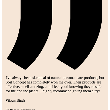
I've always been skeptical of natural personal care products, but
Soil Concept has completely won me over. Their products are
effective, smell amazing, and I feel good knowing they're safe
for me and the planet. I highly recommend giving them a try!
Vikram Singh