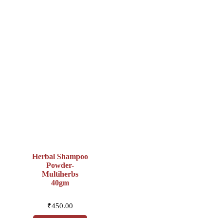
Herbal Shampoo
Powder-
Multiherbs
40gm
₹
450.00