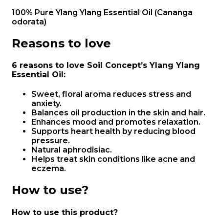
100% Pure Ylang Ylang Essential Oil (Cananga
odorata)
Reasons to love
6 reasons to love Soil Concept’s Ylang Ylang
Essential Oil
:
Sweet, floral aroma reduces stress and
anxiety.
Balances oil production in the skin and hair.
Enhances mood and promotes relaxation.
Supports heart health by reducing blood
pressure.
Natural aphrodisiac.
Helps treat skin conditions like acne and
eczema.
How to use?
How to use this product?