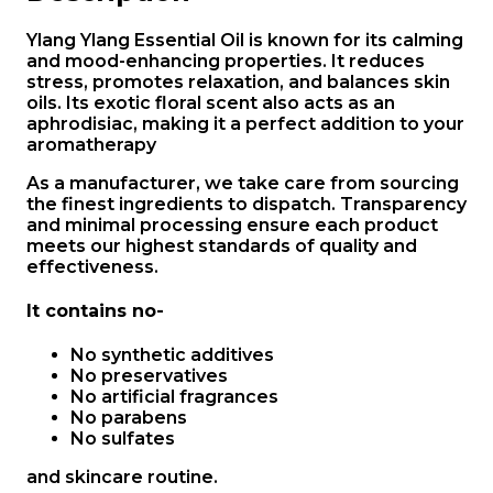
Ylang Ylang Essential Oil is known for its calming
and mood-enhancing properties. It reduces
stress, promotes relaxation, and balances skin
oils. Its exotic floral scent also acts as an
aphrodisiac, making it a perfect addition to your
aromatherapy
As a manufacturer, we take care from sourcing
the finest ingredients to dispatch. Transparency
and minimal processing ensure each product
meets our highest standards of quality and
effectiveness.
It contains no-
No synthetic additives
No preservatives
No artificial fragrances
No parabens
No sulfates
and skincare routine.