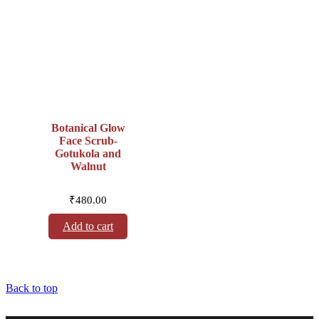
Botanical Glow
Face Scrub-
Gotukola and
Walnut
₹
480.00
Add to cart
Back to top