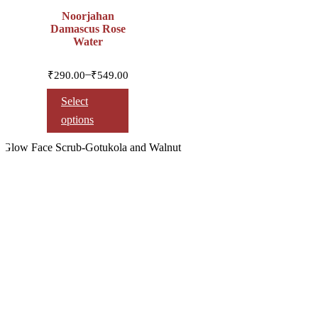
Noorjahan
Damascus Rose
Water
Price
–
₹
290.00
₹
549.00
range:
₹290.00
Select
through
options
₹549.00