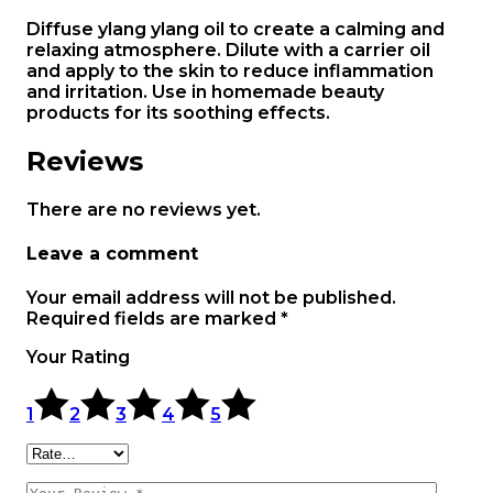
Diffuse ylang ylang oil to create a calming and
relaxing atmosphere. Dilute with a carrier oil
and apply to the skin to reduce inflammation
and irritation. Use in homemade beauty
products for its soothing effects.
Reviews
There are no reviews yet.
Leave a comment
Your email address will not be published.
Required fields are marked
*
Your Rating
1
2
3
4
5