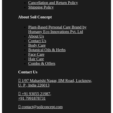
Cancellation and Return Policy
Shipping Policy
About Soil Concept
Plant-Based Personal Care Brand by
Humany Eco Innovations Pvt. Ltd
About Us
Contact Us
Body Care
Botanical Oils & Herbs
Face Care
Hair Care
Combo & Offers
Contact Us
1/97 Maharishi Nagar, IIM Road, Lucknow,
U. P , India 226013
+91 93055 21987,
+91 7991878731
contact@soilconcept.com