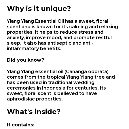
Why is it unique?
Ylang Ylang Essential Oil has a sweet, floral
scent and is known for its calming and relaxing
properties. It helps to reduce stress and
anxiety, improve mood, and promote restful
sleep. It also has antiseptic and anti-
inflammatory benefits.
Did you know?
Ylang Ylang essential oil (Cananga odorata)
comes from the tropical Ylang Ylang tree and
has been used in traditional wedding
ceremonies in Indonesia for centuries. Its
sweet, floral scent is believed to have
aphrodisiac properties.
What's inside?
It contains: