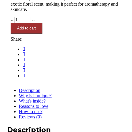
exotic floral scent, making it perfect for aromatherapy and
skincare.
Ylang
Ylang
Add to cart
Essential
Oil
Share:
10ml
quantity
Description
Why is it unique?
What's inside?
Reasons to love
How to use?
Reviews (0)
Description