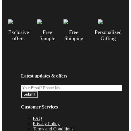
Exclusive
Free
Free
Personalized
offers
Sample
Shipping
Gifting
Latest updates & offers
Submit
Customer Services
FAQ
Privacy Policy
Terms and Conditions