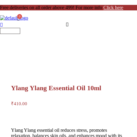
Free deliveries on all order above 499! For more info
Click here
Ylang Ylang Essential Oil 10ml
₹
410.00
Ylang Ylang essential oil reduces stress, promotes
relaxation, balances skin oils, and enhances mood with its