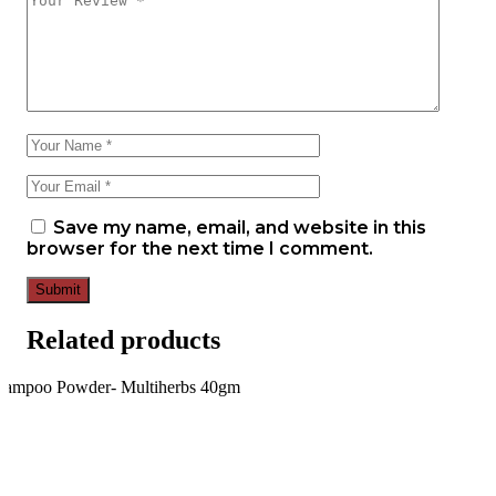
Save my name, email, and website in this
browser for the next time I comment.
Submit
Related products