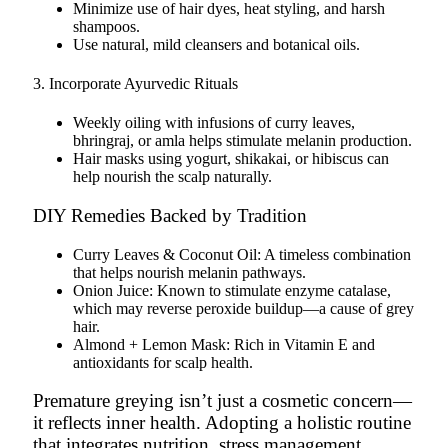
Minimize use of hair dyes, heat styling, and harsh
shampoos.
Use natural, mild cleansers and botanical oils.
3. Incorporate Ayurvedic Rituals
Weekly oiling with infusions of
curry leaves
,
bhringraj
, or
amla
helps stimulate melanin production.
Hair masks using yogurt, shikakai, or hibiscus can
help nourish the scalp naturally.
DIY Remedies Backed by Tradition
Curry Leaves & Coconut Oil: A timeless combination
that helps nourish melanin pathways.
Onion Juice: Known to stimulate enzyme catalase,
which may reverse peroxide buildup—a cause of grey
hair.
Almond + Lemon Mask: Rich in Vitamin E and
antioxidants for scalp health.
Premature greying isn’t just a cosmetic concern—
it reflects inner health. Adopting a holistic routine
that integrates nutrition, stress management,