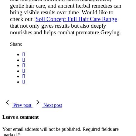
gentle hair care, and ancient herbal remedies can
bring visible results over time. Would like to
check out
Soil Concept Full Hair Care Range
that not only gives results but also deeply
nourishes and helps combat premature Greying.
Share:
Prev post
Next post
Leave a comment
Your email address will not be published.
Required fields are
marked
*