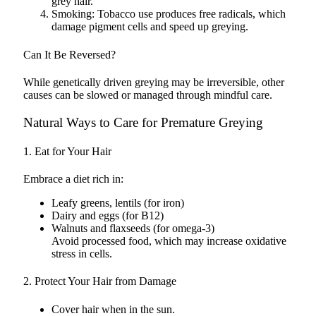
grey hair.
Smoking: Tobacco use produces free radicals, which
damage pigment cells and speed up greying.
Can It Be Reversed?
While genetically driven greying may be irreversible, other
causes can be slowed or managed through mindful care.
Natural Ways to Care for Premature Greying
1. Eat for Your Hair
Embrace a diet rich in:
Leafy greens, lentils (for iron)
Dairy and eggs (for B12)
Walnuts and flaxseeds (for omega-3)
Avoid processed food, which may increase oxidative
stress in cells.
2. Protect Your Hair from Damage
Cover hair when in the sun.