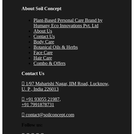
About Soil Concept
Plant-Based Personal Care Brand by
Humany Eco Innovations Pvt. Ltd
About Us
Contact Us
Body Care
Botanical Oils & Herbs
Face Care
Hair Care
Combo & Offers
Contact Us
1/97 Maharishi Nagar, IIM Road, Lucknow,
U. P , India 226013
+91 93055 21987,
+91 7991878731
contact@soilconcept.com
Follow us: