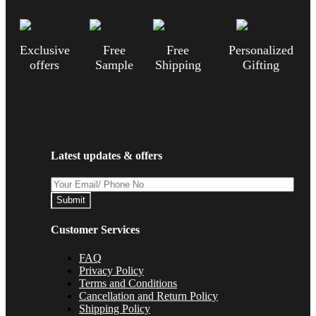
Exclusive
Free
Free
Personalized
offers
Sample
Shipping
Gifting
Latest updates & offers
Submit
Customer Services
FAQ
Privacy Policy
Terms and Conditions
Cancellation and Return Policy
Shipping Policy