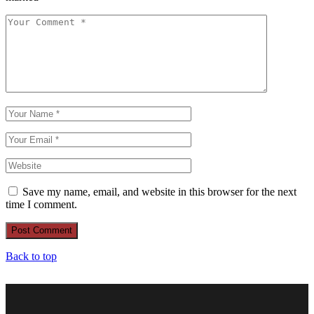
Save my name, email, and website in this browser for the next
time I comment.
Post Comment
Back to top