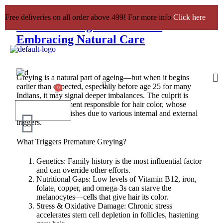
Premature Greying of Hair:
Free deliveries on all order above 499! For more info
Click here
Understanding the Causes &
Embracing Natural Care
Greying is a natural part of ageing—but when it begins
earlier than expected, especially before age 25 for many
Indians, it may signal deeper imbalances. The culprit is
melanin, the pigment responsible for hair color, whose
production diminishes due to various internal and external
triggers.
What Triggers Premature Greying?
Genetics: Family history is the most influential factor
and can override other efforts.
Nutritional Gaps: Low levels of Vitamin B12, iron,
folate, copper, and omega-3s can starve the
melanocytes—cells that give hair its color.
Stress & Oxidative Damage: Chronic stress
accelerates stem cell depletion in follicles, hastening