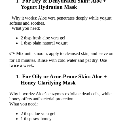
For Dry & Dehydrated Skin: Aloe +
Yogurt Hydration Mask
Why it works: Aloe vera penetrates deeply while yogurt
softens and soothes.
What you need:
2 tbsp fresh aloe vera gel
1 tbsp plain natural yogurt
👉 Mix until smooth, apply to cleansed skin, and leave on
for 10 minutes. Rinse with cold water and pat dry. Use
twice a week.
For Oily or Acne-Prone Skin: Aloe +
Honey Clarifying Mask
Why it works: Aloe’s enzymes exfoliate dead cells, while
honey offers antibacterial protection.
What you need:
2 tbsp aloe vera gel
1 tbsp raw honey