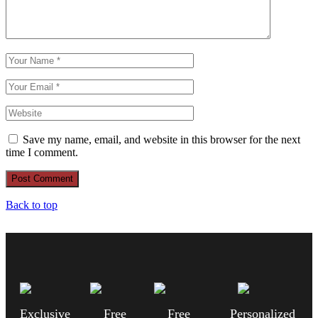
Save my name, email, and website in this browser for the next
time I comment.
Post Comment
Back to top
Exclusive
Free
Free
Personalized