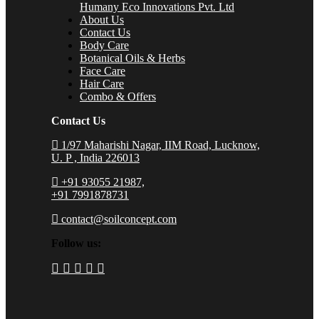
Humany Eco Innovations Pvt. Ltd
About Us
Contact Us
Body Care
Botanical Oils & Herbs
Face Care
Hair Care
Combo & Offers
Contact Us
1/97 Maharishi Nagar, IIM Road, Lucknow,
U. P , India 226013
+91 93055 21987,
+91 7991878731
contact@soilconcept.com
Follow us: