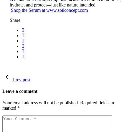
hydrate, and protect—just like nature intended.
Shop the Serum at www.soilconcept.com
Share:
Prev post
Leave a comment
Your email address will not be published.
Required fields are
marked
*