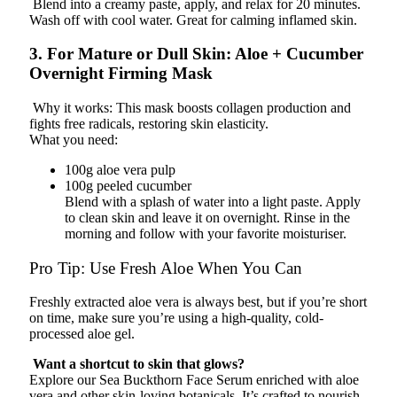
Blend into a creamy paste, apply, and relax for 20 minutes.
Wash off with cool water. Great for calming inflamed skin.
3. For Mature or Dull Skin: Aloe + Cucumber
Overnight Firming Mask
Why it works: This mask boosts collagen production and
fights free radicals, restoring skin elasticity.
What you need:
100g aloe vera pulp
100g peeled cucumber
Blend with a splash of water into a light paste. Apply
to clean skin and leave it on overnight. Rinse in the
morning and follow with your favorite moisturiser.
Pro Tip: Use Fresh Aloe When You Can
Freshly extracted aloe vera is always best, but if you’re short
on time, make sure you’re using a high-quality, cold-
processed aloe gel.
Want a shortcut to skin that glows?
Explore our Sea Buckthorn Face Serum enriched with aloe
vera and other skin-loving botanicals. It’s crafted to nourish,