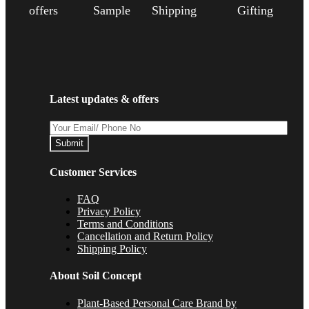
offers
Sample
Shipping
Gifting
Latest updates & offers
Submit
Customer Services
FAQ
Privacy Policy
Terms and Conditions
Cancellation and Return Policy
Shipping Policy
About Soil Concept
Plant-Based Personal Care Brand by