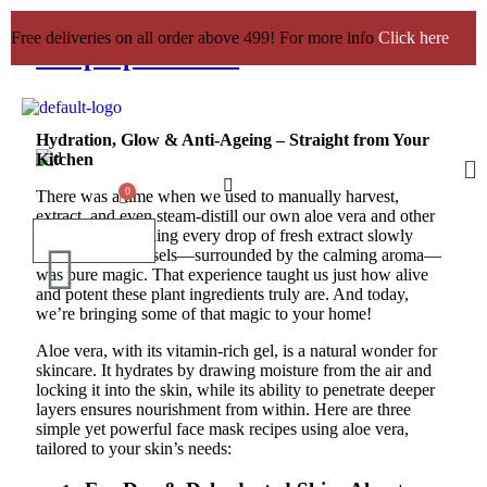
3 Aloe Vera Face Mask Recipes to
Free deliveries on all order above 499! For more info
Click here
Whip Up at Home
Hydration, Glow & Anti-Ageing – Straight from Your
Kitchen
There was a time when we used to manually harvest,
extract, and even steam-distill our own aloe vera and other
botanicals. Watching every drop of fresh extract slowly
collect in our vessels—surrounded by the calming aroma—
was pure magic. That experience taught us just how alive
and potent these plant ingredients truly are. And today,
we’re bringing some of that magic to your home!
Aloe vera, with its vitamin-rich gel, is a natural wonder for
skincare. It hydrates by drawing moisture from the air and
locking it into the skin, while its ability to penetrate deeper
layers ensures nourishment from within. Here are three
simple yet powerful face mask recipes using aloe vera,
tailored to your skin’s needs: