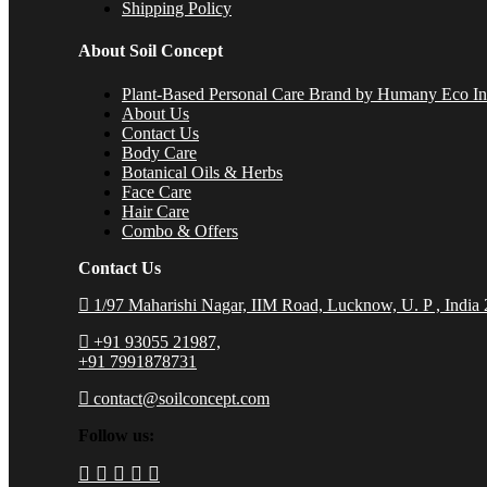
Shipping Policy
About Soil Concept
Plant-Based Personal Care Brand by Humany Eco Inn
About Us
Contact Us
Body Care
Botanical Oils & Herbs
Face Care
Hair Care
Combo & Offers
Contact Us
1/97 Maharishi Nagar, IIM Road, Lucknow, U. P , India
+91 93055 21987,
+91 7991878731
contact@soilconcept.com
Follow us: