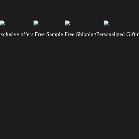
xclusive offers
Free Sample
Free Shipping
Personalized Gifti