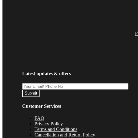
E
Latest updates & offers
Submit
Customer Services
FAQ
Privacy Policy
Terms and Conditions
Cancellation and Return Policy