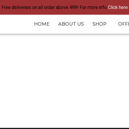
Free deliveries on all order above 499! For more info
Click here
HOME
ABOUT US
SHOP
OFF