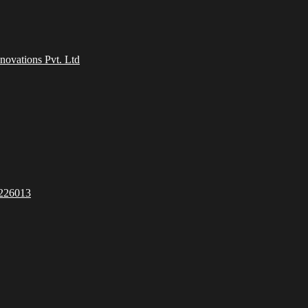
ovations Pvt. Ltd
 226013