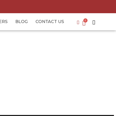
ERS
BLOG
CONTACT US