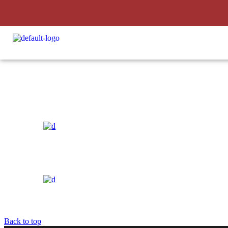
Soil Concept
Back to top